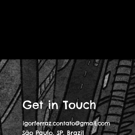
Get in Touch
igorferraz.contato@gmail.com
São Paulo, SP, Brazil