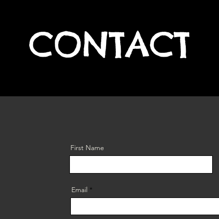
CONTACT
First Name
Email